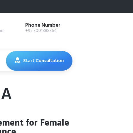
Phone Number
com
+92 3001888364
Start Consultation
 A
ement for Female
ance