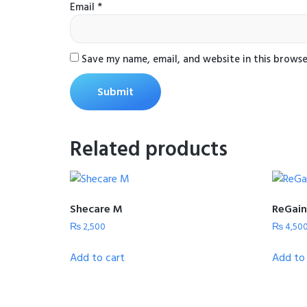
Email
*
Save my name, email, and website in this browse
Related products
Shecare M
ReGain
₨
2,500
₨
4,50
Add to cart
Add to 