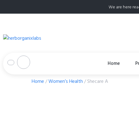
We are here rea
Home
P
Home
/
Women’s Health
/ Shecare A