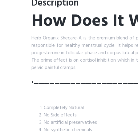
Description
How Does It
Herb Organix Shecare-A is the premium blend of 
responsible for healthy menstrual cycle. It helps 
progesterone in follicular phase and corpus luteal
The prime effect is on cortisol inhibition which in 
pelvic painful cramps.
.___________________
Completely Natural
No Side effects
No artificial preservatives
No synthetic chemicals