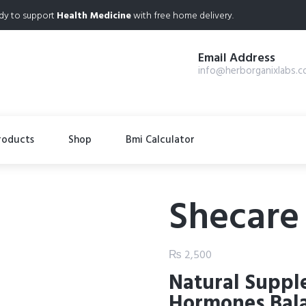
dy to support
Health Medicine
with free home delivery.
Email Address
info@herborganixlabs.
roducts
Shop
Bmi Calculator
Shecare
₨
2,500
Natural Suppl
Hormones Bal