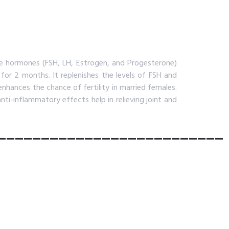
e hormones (FSH, LH, Estrogen, and Progesterone)
 for 2 months. It replenishes the levels of FSH and
nhances the chance of fertility in married females.
anti-inflammatory effects help in relieving joint and
__________________________