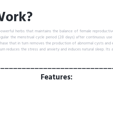
 Work?
powerful herbs that maintains the balance of female reproductiv
regular the menstrual cycle period (28 days) after continuous use
 phase that in turn removes the production of abnormal cysts and e
turn reduces the stress and anxiety and induces natural sleep. Its 
___________________________
Features: