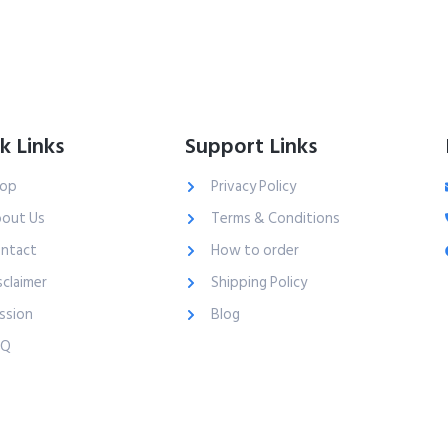
k Links
Support Links
op
Privacy Policy
out Us
Terms & Conditions
ntact
How to order
sclaimer
Shipping Policy
ssion
Blog
AQ