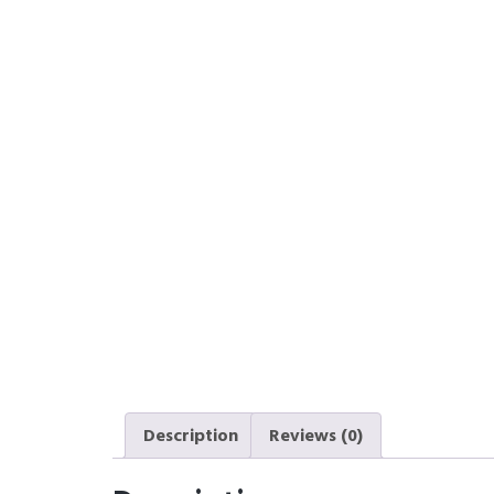
Description
Reviews (0)