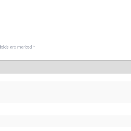
fields are marked
*