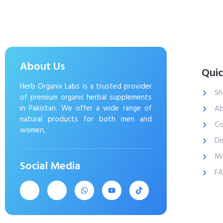
About Us
Quic
Herb Organix Labs is a trusted provider
Sh
of premium organic herbal supplements
in Pakistan. We offer a wide range of
Ab
natural products for both men and
Co
women,
Di
Mi
Social Media
F