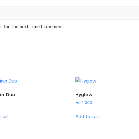
r for the next time I comment.
er Duo
Hyglow
0
₨
4,000
cart
Add to cart