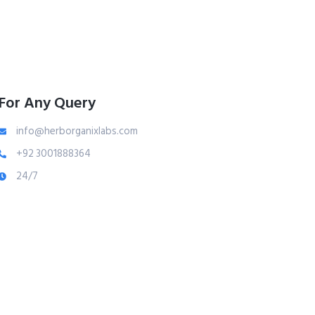
For Any Query
info@herborganixlabs.com
+92 3001888364
24/7