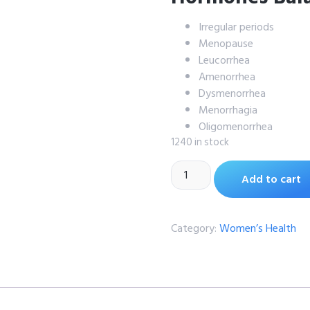
Irregular periods
Menopause
Leucorrhea
Amenorrhea
Dysmenorrhea
Menorrhagia
Oligomenorrhea
1240 in stock
Add to cart
Category:
Women’s Health