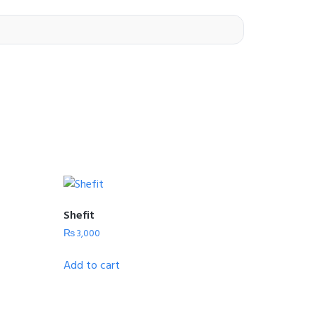
Shefit
₨
3,000
Add to cart