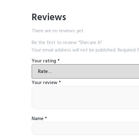
Reviews
There are no reviews yet.
Be the first to review “Shecare A”
Your email address will not be published.
Required 
Your rating
*
Your review
*
Name
*