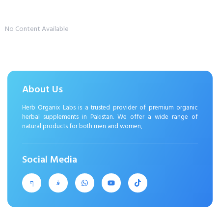
No Content Available
About Us
Herb Organix Labs is a trusted provider of premium organic
herbal supplements in Pakistan. We offer a wide range of
natural products for both men and women,
Social Media