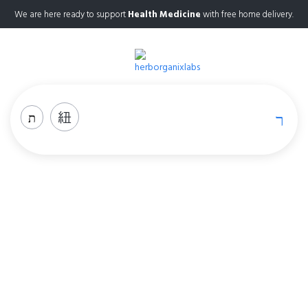
We are here ready to support
Health Medicine
with free home delivery.
Sleep
Home
Sleep