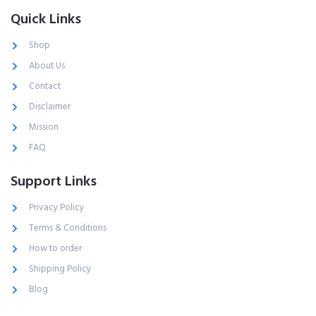
Quick Links
Shop
About Us
Contact
Disclaimer
Mission
FAQ
Support Links
Privacy Policy
Terms & Conditions
How to order
Shipping Policy
Blog