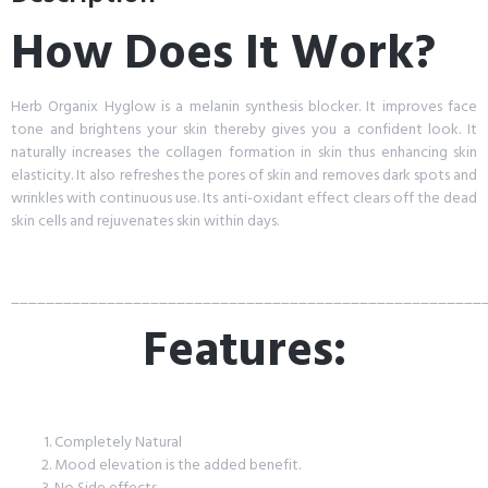
How Does It Work?
Herb Organix Hyglow is a melanin synthesis blocker. It improves face
tone and brightens your skin thereby gives you a confident look. It
naturally increases the collagen formation in skin thus enhancing skin
elasticity. It also refreshes the pores of skin and removes dark spots and
wrinkles with continuous use. Its anti-oxidant effect clears off the dead
skin cells and rejuvenates skin within days.
______________________________________________________
Features:
Completely Natural
Mood elevation is the added benefit.
No Side effects