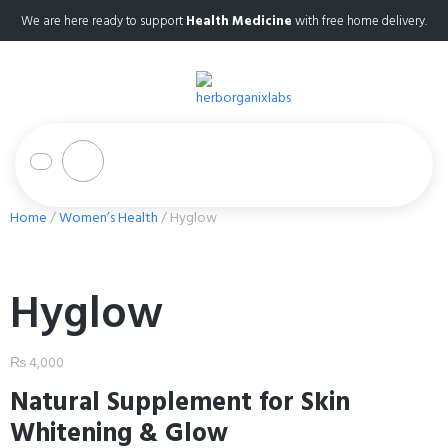
We are here ready to support
Health Medicine
with free home delivery.
Home
/
Women’s Health
/ Hyglow
Hyglow
₨
4,000
Natural Supplement for Skin
Whitening & Glow