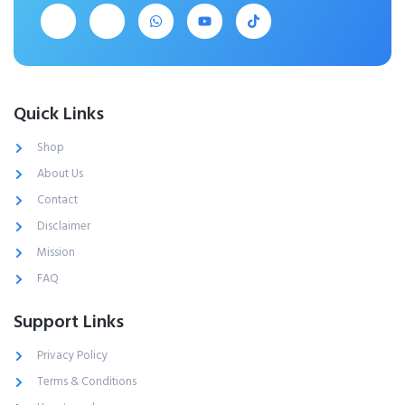
Quick Links
Shop
About Us
Contact
Disclaimer
Mission
FAQ
Support Links
Privacy Policy
Terms & Conditions