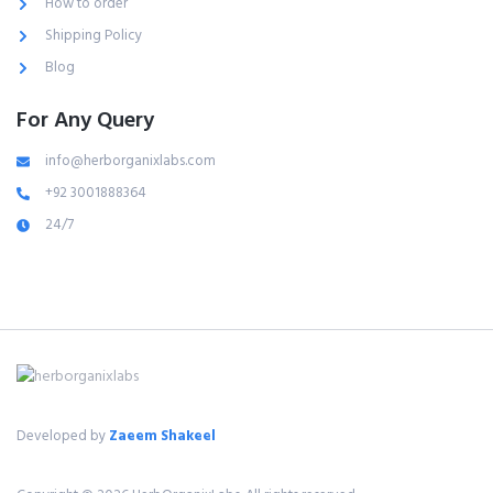
How to order
Shipping Policy
Blog
For Any Query
info@herborganixlabs.com
+92 3001888364
24/7
Developed by
Zaeem Shakeel