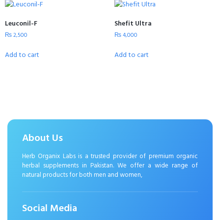
Leuconil-F
Shefit Ultra
₨
2,500
₨
4,000
Add to cart
Add to cart
About Us
Herb Organix Labs is a trusted provider of premium organic
herbal supplements in Pakistan. We offer a wide range of
natural products for both men and women,
Social Media