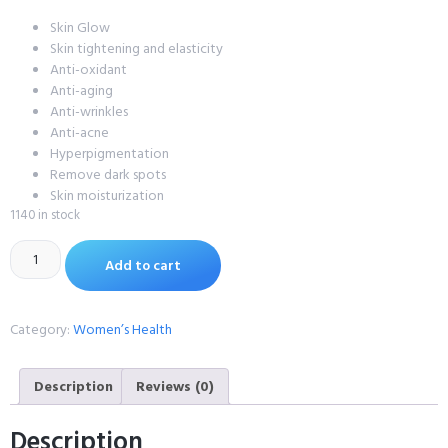
Skin Glow
Skin tightening and elasticity
Anti-oxidant
Anti-aging
Anti-wrinkles
Anti-acne
Hyperpigmentation
Remove dark spots
Skin moisturization
1140 in stock
Add to cart
Category:
Women’s Health
Description
Reviews (0)
Description