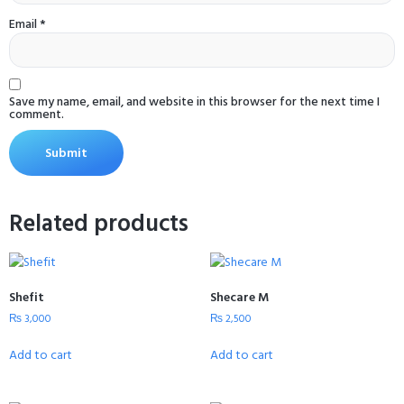
Email
*
Save my name, email, and website in this browser for the next time I
comment.
Related products
Shefit
Shecare M
₨
3,000
₨
2,500
Add to cart
Add to cart