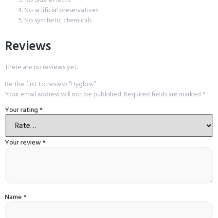
No artificial preservatives
No synthetic chemicals
Reviews
There are no reviews yet.
Be the first to review “Hyglow”
Your email address will not be published.
Required fields are marked
*
Your rating
*
Your review
*
Name
*